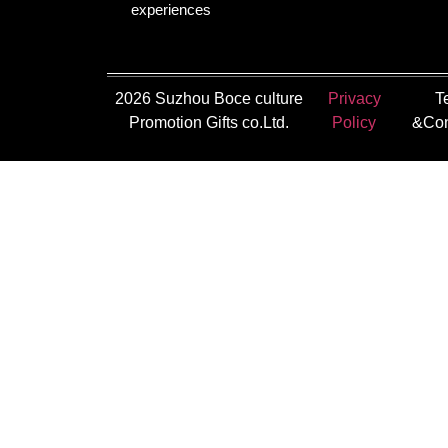
experiences
2026 Suzhou Boce culture
Privacy
T
Promotion Gifts co.Ltd.
Policy
&Con