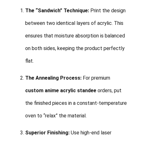
The “Sandwich” Technique:
Print the design
between two identical layers of acrylic. This
ensures that moisture absorption is balanced
on both sides, keeping the product perfectly
flat.
The Annealing Process:
For premium
custom anime acrylic standee
orders, put
the finished pieces in a constant-temperature
oven to “relax” the material.
Superior Finishing:
Use high-end laser