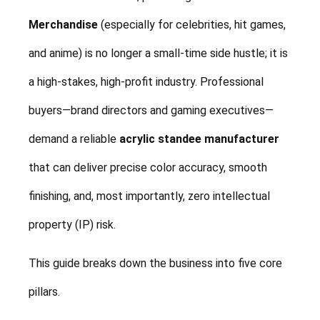
Merchandise
(especially for celebrities, hit games,
and anime) is no longer a small-time side hustle; it is
a high-stakes, high-profit industry. Professional
buyers—brand directors and gaming executives—
demand a reliable
acrylic standee manufacturer
that can deliver precise color accuracy, smooth
finishing, and, most importantly, zero intellectual
property (IP) risk.
This guide breaks down the business into five core
pillars.