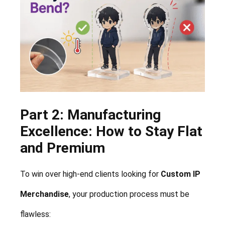
Part 2: Manufacturing
Excellence: How to Stay Flat
and Premium
To win over high-end clients looking for
Custom IP
Merchandise
, your production process must be
flawless: