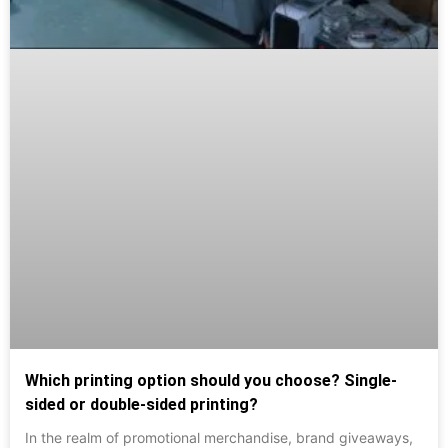
Which printing option should you choose? Single-
sided or double-sided printing?
In the realm of promotional merchandise, brand giveaways,