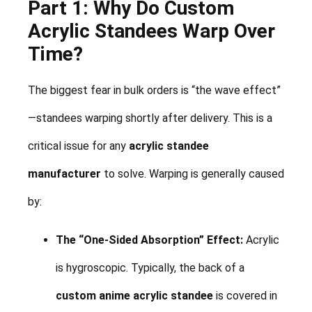
Part 1: Why Do Custom
Acrylic Standees Warp Over
Time?
The biggest fear in bulk orders is “the wave effect”
—standees warping shortly after delivery. This is a
critical issue for any
acrylic standee
manufacturer
to solve. Warping is generally caused
by:
The “One-Sided Absorption” Effect:
Acrylic
is hygroscopic. Typically, the back of a
custom anime acrylic standee
is covered in