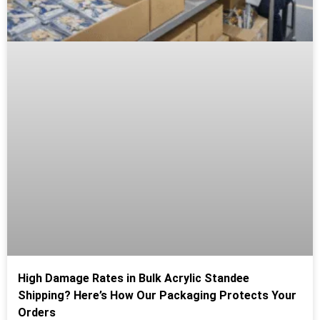
High Damage Rates in Bulk Acrylic Standee
Shipping? Here’s How Our Packaging Protects Your
Orders