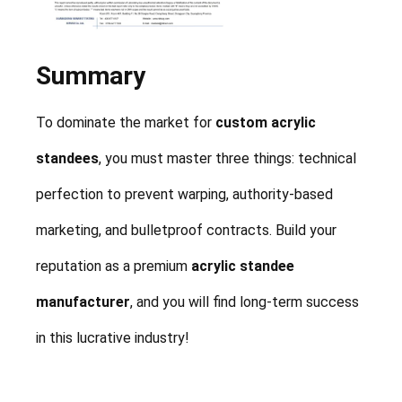
Summary
To dominate the market for
custom acrylic
standees
, you must master three things: technical
perfection to prevent warping, authority-based
marketing, and bulletproof contracts. Build your
reputation as a premium
acrylic standee
manufacturer
, and you will find long-term success
in this lucrative industry!