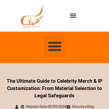
About us
Contact us
The Ultimate Guide to Celebrity Merch & IP
Customization: From Material Selection to
Legal Safeguards
Release Date:05/09/2026
Directory:
Blog