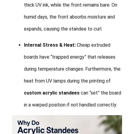
thick UV ink, while the front remains bare. On
humid days, the front absorbs moisture and
expands, causing the standee to curl.
Internal Stress & Heat:
Cheap extruded
boards have “trapped energy” that releases
during temperature changes. Furthermore, the
heat from UV lamps during the printing of
custom acrylic standees
can “set” the board
in a warped position if not handled correctly.