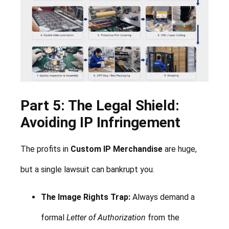
Part 5: The Legal Shield:
Avoiding IP Infringement
The profits in
Custom IP Merchandise
are huge,
but a single lawsuit can bankrupt you.
The Image Rights Trap:
Always demand a
formal
Letter of Authorization
from the