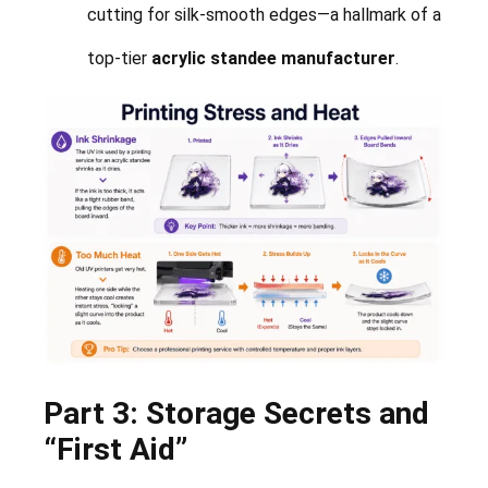
cutting for silk-smooth edges—a hallmark of a
top-tier
acrylic standee manufacturer
.
Part 3: Storage Secrets and
“First Aid”