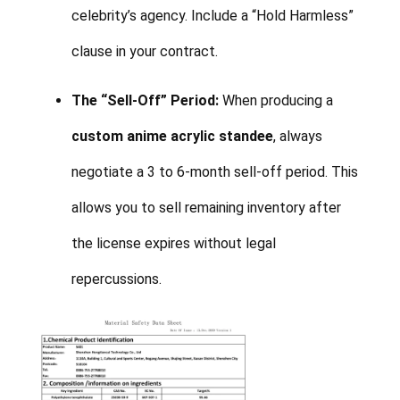
celebrity’s agency. Include a “Hold Harmless”
clause in your contract.
The “Sell-Off” Period:
When producing a
custom anime acrylic standee
, always
negotiate a 3 to 6-month sell-off period. This
allows you to sell remaining inventory after
the license expires without legal
repercussions.