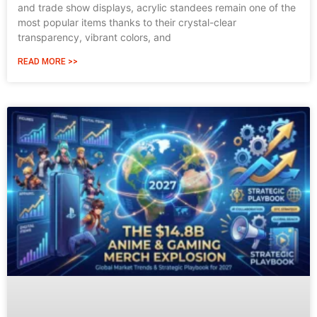
and trade show displays, acrylic standees remain one of the
most popular items thanks to their crystal-clear
transparency, vibrant colors, and
READ MORE >>