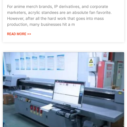
For anime merch brands, IP derivatives, and corporate
marketers, acrylic standees are an absolute fan favorite.
However, after all the hard work that goes into mass
production, many businesses hit a m
READ MORE >>