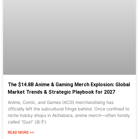
The $14.8B Anime & Gaming Merch Explosion: Global
Market Trends & Strategic Playbook for 2027
Anime, Comic, and Games (ACG) merchandising has
officially left the subcultural fringe behind. Once confined to
niche hobby shops in Akihabara, anime merch—often fondly
called “Guzi” (谷子)
READ MORE >>