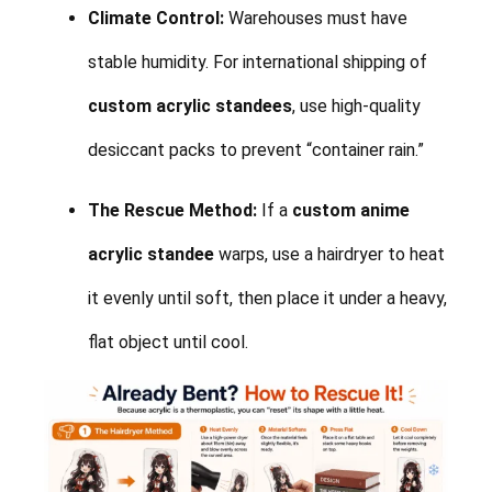
Climate Control:
Warehouses must have
stable humidity. For international shipping of
custom acrylic standees
, use high-quality
desiccant packs to prevent “container rain.”
The Rescue Method:
If a
custom anime
acrylic standee
warps, use a hairdryer to heat
it evenly until soft, then place it under a heavy,
flat object until cool.