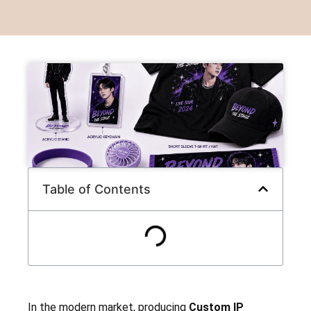
Table of Contents
In the modern market, producing
Custom IP