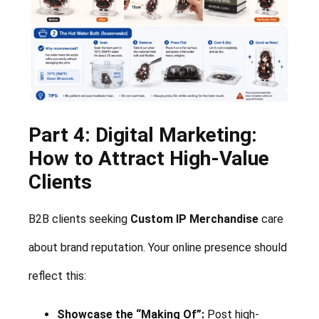
Part 4: Digital Marketing:
How to Attract High-Value
Clients
B2B clients seeking
Custom IP Merchandise
care
about brand reputation. Your online presence should
reflect this:
Showcase the “Making Of”:
Post high-