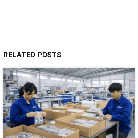
RELATED POSTS