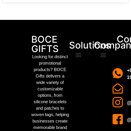
Packaging Machinery
Co
BOCE
Solutions
Compan
GIFTS
Looking for distinct
promotional
Promotional Gifts
Custom IP Merchandise
Campaign Merch
Sports Event Swag
Business gifts
Holiday party gifts
Children’s gifts
clothing manufacturer
About us
Contact us
products? BOCE
+
Gifts delivers a
1
wide variety of
customizable
options, from
silicone bracelets
@
and patches to
woven tags
, helping
@
businesses create
memorable brand