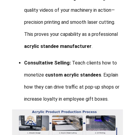
quality videos of your machinery in action—
precision printing and smooth laser cutting.
This proves your capability as a professional
acrylic standee manufacturer
.
Consultative Selling:
Teach clients how to
monetize
custom acrylic standees
. Explain
how they can drive traffic at pop-up shops or
increase loyalty in employee gift boxes.