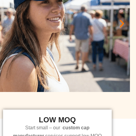
LOW MOQ
Start small – our
custom cap
manufacturer
services support low MOQ