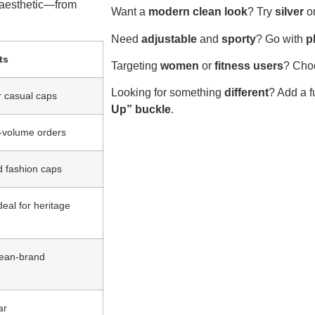
s aesthetic—from
Want a
modern clean look
? Try
silver
o
Need
adjustable
and
sporty
? Go with
p
ts
Targeting
women
or
fitness users
? Cho
Looking for something
different
? Add a 
r casual caps
Up” buckle
.
e-volume orders
d fashion caps
deal for heritage
clean-brand
ar