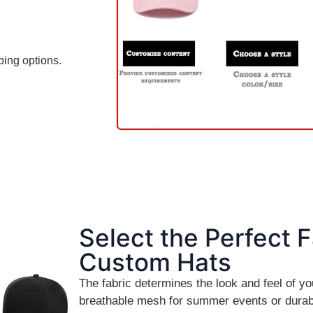
ping options.
Select the Perfect F
Custom Hats
The fabric determines the look and feel of 
breathable mesh for summer events or durab