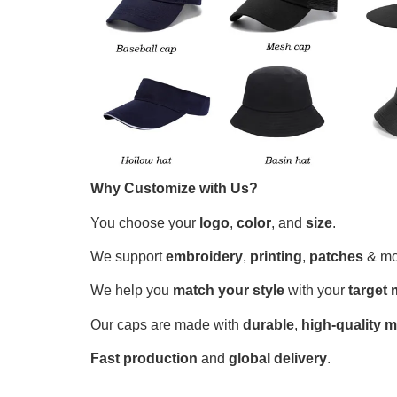
Why Customize with Us?
You choose your
logo
,
color
, and
size
.
We support
embroidery
,
printing
,
patches
& mo
We help you
match your style
with your
target 
Our caps are made with
durable
,
high-quality m
Fast production
and
global delivery
.