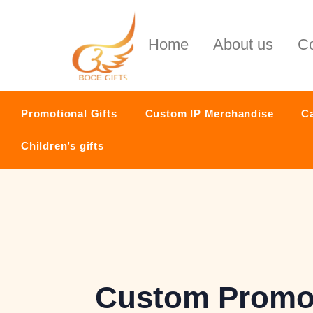
Home
About us
Co
Promotional Gifts
Custom IP Merchandise
C
Children’s gifts
Custom Promot