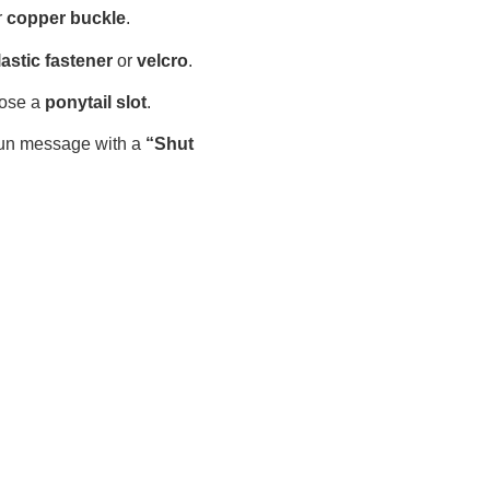
r
copper buckle
.
lastic fastener
or
velcro
.
ose a
ponytail slot
.
fun message with a
“Shut