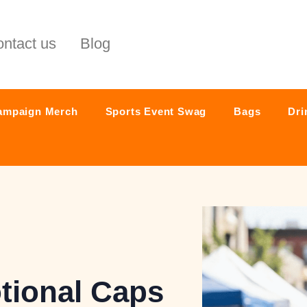
ntact us
Blog
ampaign Merch
Sports Event Swag
Bags
Dri
ional Caps