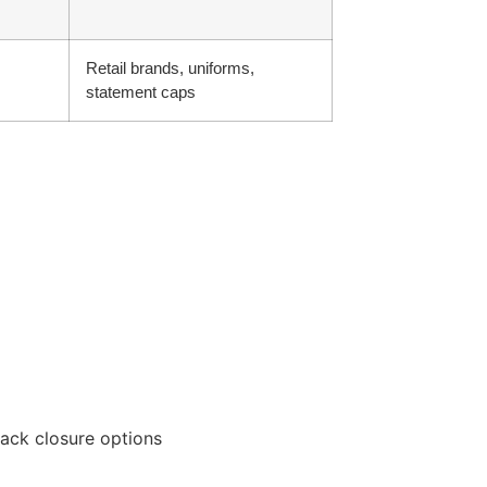
Retail brands, uniforms,
statement caps