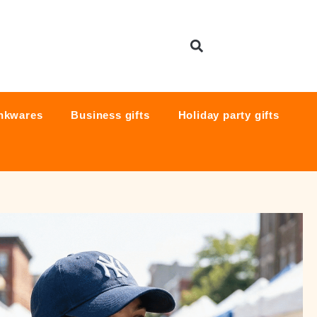
nkwares
Business gifts
Holiday party gifts