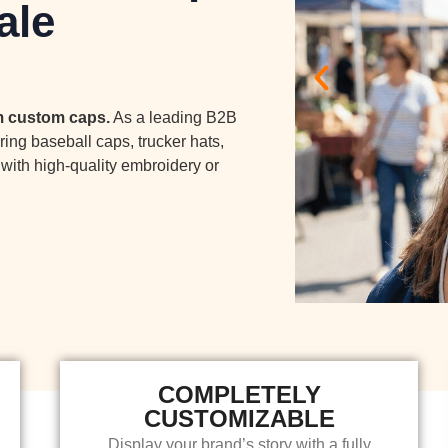
ale
um custom caps.
As a leading B2B
ring baseball caps, trucker hats,
with high-quality embroidery or
COMPLETELY
CUSTOMIZABLE
Display your brand’s story with a fully