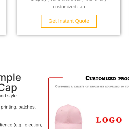
customized cap
Get Instant Quote
mple
 Cap
and style.
rinting, patches,
ience (e.g., election,