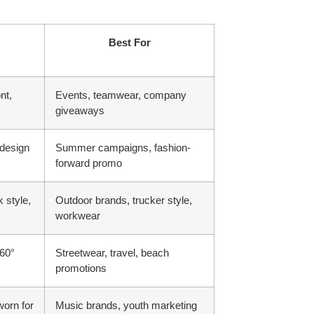
Best For
nt,
Events, teamwear, company
giveaways
 design
Summer campaigns, fashion-
forward promo
 style,
Outdoor brands, trucker style,
workwear
360°
Streetwear, travel, beach
promotions
worn for
Music brands, youth marketing