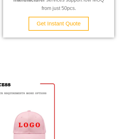
from just 50pcs.
Get Instant Quote