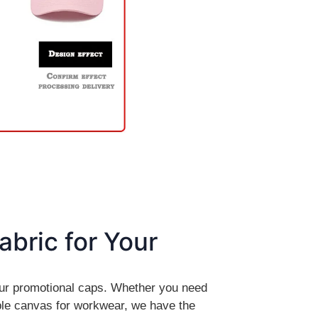
abric for Your
your promotional caps. Whether you need
le canvas for workwear, we have the