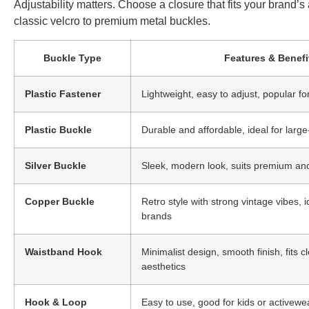
Adjustability matters. Choose a closure that fits your brand’
classic velcro to premium metal buckles.
Buckle Type
Features & Benefi
Plastic Fastener
Lightweight, easy to adjust, popular fo
Plastic Buckle
Durable and affordable, ideal for larg
Silver Buckle
Sleek, modern look, suits premium an
Copper Buckle
Retro style with strong vintage vibes, i
brands
Waistband Hook
Minimalist design, smooth finish, fits 
aesthetics
Hook & Loop
Easy to use, good for kids or activewe