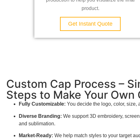
product.
Get Instant Quote
Custom Cap Process – Si
Steps to Make Your Own
Fully Customizable:
You decide the logo, color, size, 
Diverse Branding:
We support 3D embroidery, screen p
and sublimation.
Market-Ready:
We help match styles to your target aud