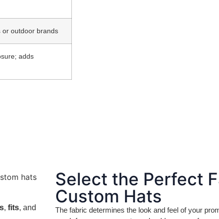
ts or outdoor brands
losure; adds
Select the Perfect F
Custom Hats
ls
,
fits
, and
The fabric determines the look and feel of your pr