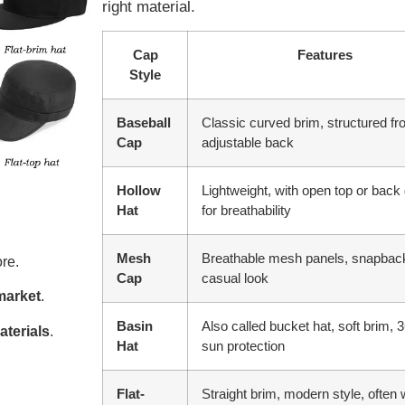
right material.
Cap
Features
Style
Baseball
Classic curved brim, structured fro
Cap
adjustable back
Hollow
Lightweight, with open top or back
Hat
for breathability
Mesh
Breathable mesh panels, snapback
re.
Cap
casual look
market
.
Basin
Also called bucket hat, soft brim, 
aterials
.
Hat
sun protection
Flat-
Straight brim, modern style, often 