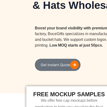
& Hats Wholes
Boost your brand visibility with premi
factory, BoceGifts specializes in manufactu
and bucket hats. We support custom logos 
printing.
Low MOQ starts at just 50pcs.
Get Instant Quote
FREE MOCKUP SAMPLES
We offer free cap mockups before
production to help you visualize the final