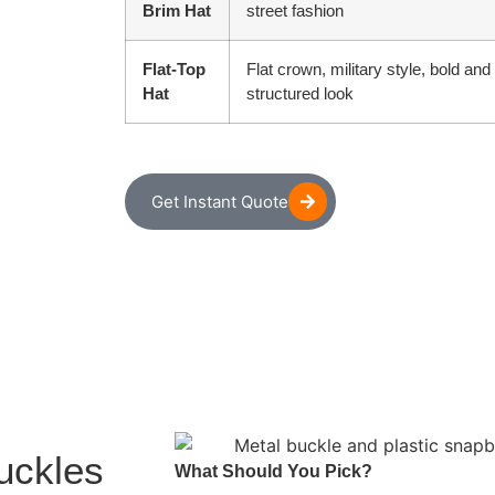
Brim Hat
street fashion
Flat-Top
Flat crown, military style, bold and
Hat
structured look
Get Instant Quote
uckles
What Should You Pick?