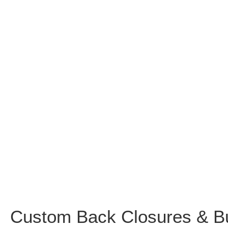
Custom Back Closures & B