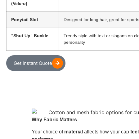
(Velcro)
Ponytail Slot
Designed for long hair, great for spor
“Shut Up” Buckle
Trendy style with text or slogans on c
personality
Get Instant Quote
Why Fabric Matters
Your choice of
material
affects how your cap
fee