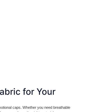
abric for Your
omotional caps. Whether you need breathable