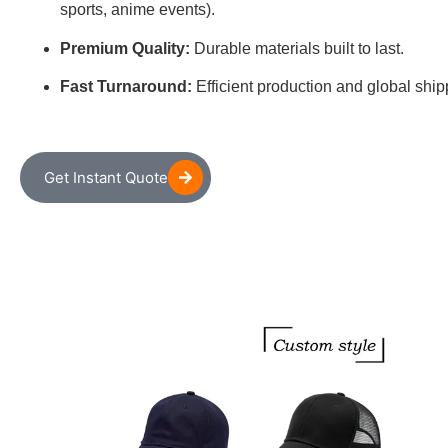
sports, anime events).
Premium Quality:
Durable materials built to last.
Fast Turnaround:
Efficient production and global ship
Get Instant Quote