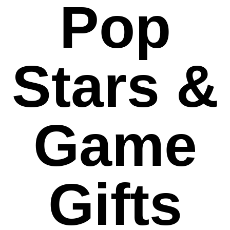
Pop
Stars &
Game
Gifts