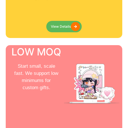
View Details
LOW MOQ
Start small, scale
fast. We support low
minimums for
custom gifts.