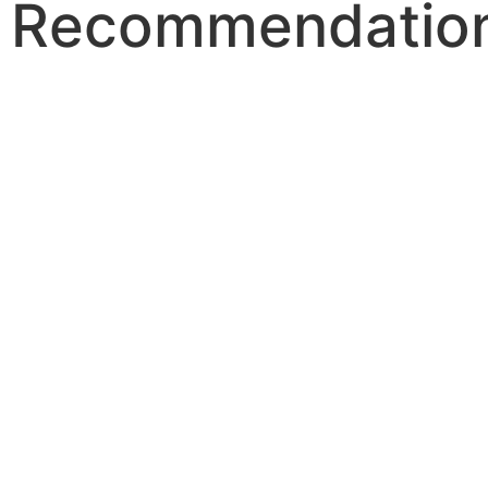
Recommendatio