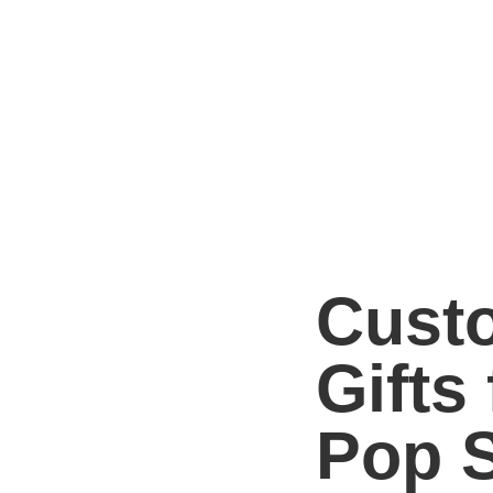
Cust
Gifts 
Pop S