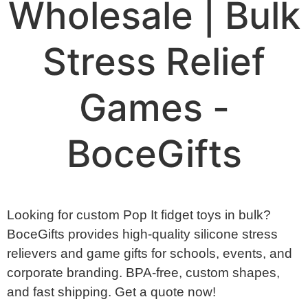
Wholesale | Bulk
Stress Relief
Games -
BoceGifts
Looking for custom Pop It fidget toys in bulk?
BoceGifts provides high-quality silicone stress
relievers and game gifts for schools, events, and
corporate branding. BPA-free, custom shapes,
and fast shipping. Get a quote now!