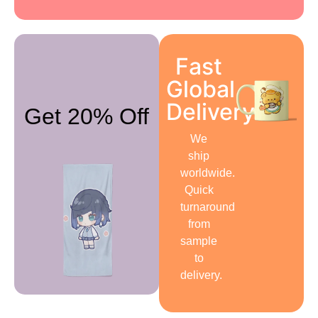
Fast
Global
Delivery
Get 20% Off
We
ship
worldwide.
Quick
turnaround
from
sample
to
delivery.