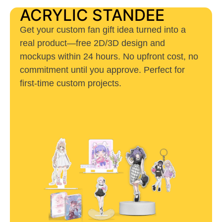
ACRYLIC STANDEE
Get your custom fan gift idea turned into a
real product—free 2D/3D design and
mockups within 24 hours. No upfront cost, no
commitment until you approve. Perfect for
first-time custom projects.