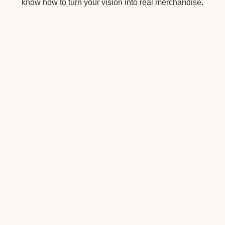
know how to turn your vision into real merchandise.