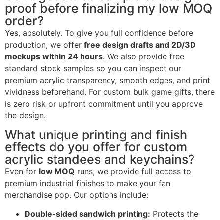
proof before finalizing my low MOQ
order?
Yes, absolutely. To give you full confidence before
production, we offer
free design drafts and 2D/3D
mockups within 24 hours
. We also provide free
standard stock samples so you can inspect our
premium acrylic transparency, smooth edges, and print
vividness beforehand. For custom bulk game gifts, there
is zero risk or upfront commitment until you approve
the design.
What unique printing and finish
effects do you offer for custom
acrylic standees and keychains?
Even for
low MOQ
runs, we provide full access to
premium industrial finishes to make your fan
merchandise pop. Our options include:
Double-sided sandwich printing:
Protects the