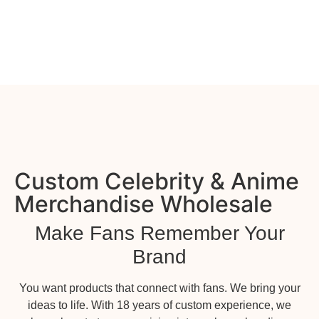
Custom Celebrity & Anime
Merchandise Wholesale
Make Fans Remember Your
Brand
You want products that connect with fans. We bring your
ideas to life. With 18 years of custom experience, we