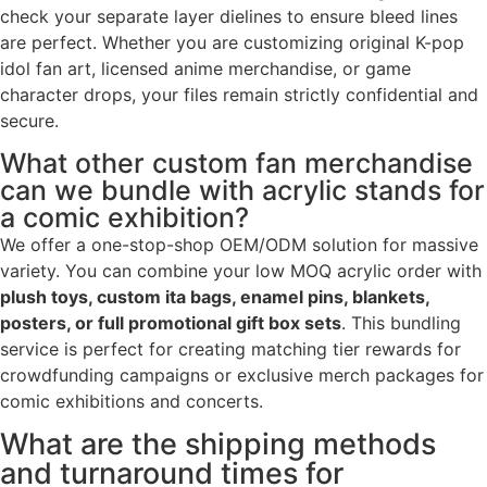
check your separate layer dielines to ensure bleed lines
are perfect. Whether you are customizing original K-pop
idol fan art, licensed anime merchandise, or game
character drops, your files remain strictly confidential and
secure.
What other custom fan merchandise
can we bundle with acrylic stands for
a comic exhibition?
We offer a one-stop-shop OEM/ODM solution for massive
variety. You can combine your low MOQ acrylic order with
plush toys, custom ita bags, enamel pins, blankets,
posters, or full promotional gift box sets
. This bundling
service is perfect for creating matching tier rewards for
crowdfunding campaigns or exclusive merch packages for
comic exhibitions and concerts.
What are the shipping methods
and turnaround times for