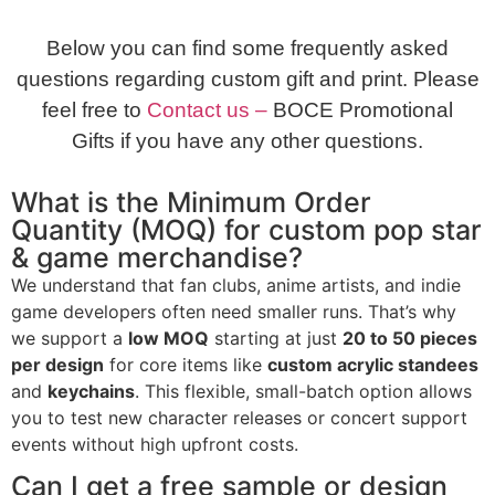
Below you can find some frequently asked
questions regarding custom gift and print. Please
feel free to
Contact us –
BOCE Promotional
Gifts if you have any other questions.
What is the Minimum Order
Quantity (MOQ) for custom pop star
& game merchandise?
We understand that fan clubs, anime artists, and indie
game developers often need smaller runs. That’s why
we support a
low MOQ
starting at just
20 to 50 pieces
per design
for core items like
custom acrylic standees
and
keychains
. This flexible, small-batch option allows
you to test new character releases or concert support
events without high upfront costs.
Can I get a free sample or design