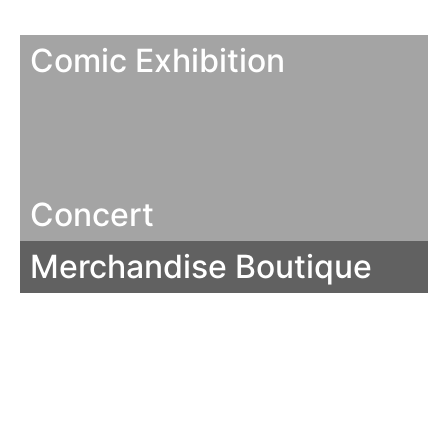
Comic Exhibition
Concert
Merchandise Boutique