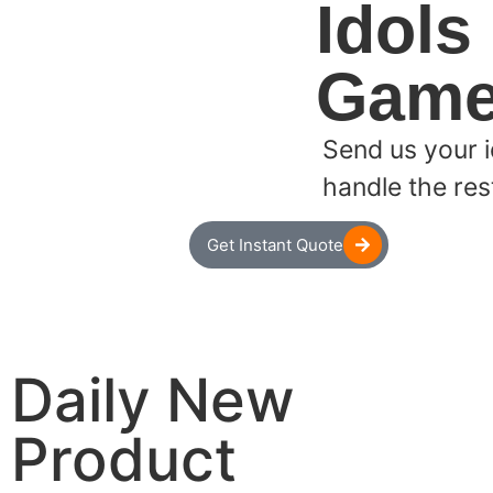
Idols
Game
Send us your i
handle the res
Get Instant Quote
Daily New
Product