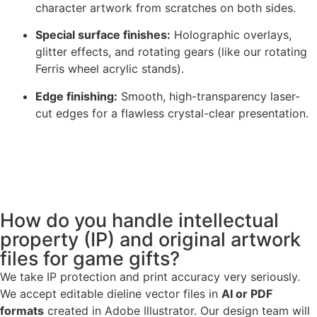
character artwork from scratches on both sides.
Special surface finishes:
Holographic overlays,
glitter effects, and rotating gears (like our rotating
Ferris wheel acrylic stands).
Edge finishing:
Smooth, high-transparency laser-
cut edges for a flawless crystal-clear presentation.
How do you handle intellectual
property (IP) and original artwork
files for game gifts?
We take IP protection and print accuracy very seriously.
We accept editable dieline vector files in
AI or PDF
formats
created in Adobe Illustrator. Our design team will