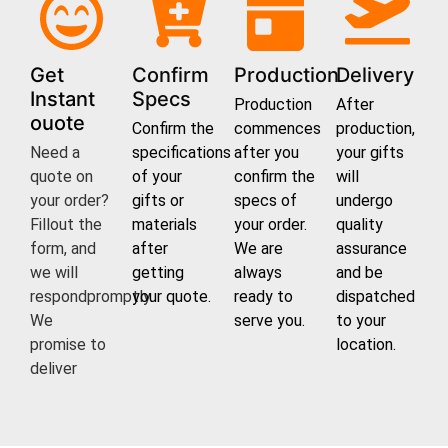
Get
Confirm
Production
Delivery
Instant
Specs
Production
After
ouote
Confirm the
commences
production,
Need a
specifications
after you
your gifts
quote on
of your
confirm the
will
your order?
gifts or
specs of
undergo
Fillout the
materials
your order.
quality
form, and
after
We are
assurance
we will
getting
always
and be
respondpromptly.
your quote.
ready to
dispatched
We
serve you.
to your
promise to
location.
deliver