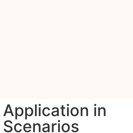
Application in
Scenarios