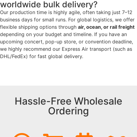
worldwide bulk delivery?
Our production time is highly agile, often taking just 7–12
business days for small runs. For global logistics, we offer
flexible shipping options through
air, ocean, or rail freight
depending on your budget and timeline. If you have an
upcoming concert, pop-up store, or convention deadline,
we highly recommend our Express Air transport (such as
DHL/FedEx) for fast global delivery.
Hassle-Free Wholesale
Ordering