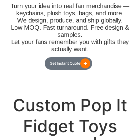
Turn your idea into real fan merchandise —
keychains, plush toys, bags, and more.
We design, produce, and ship globally.
Low MOQ. Fast turnaround. Free design &
samples.
Let your fans remember you with gifts they
actually want.
Get Instant Quote
Custom Pop It
Fidget Toys