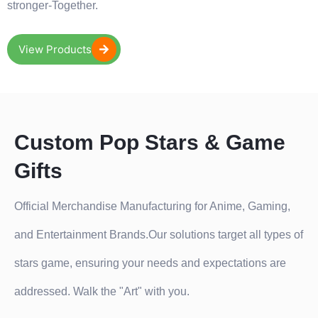
stronger-Together.
View Products
Custom Pop Stars & Game
Gifts
Official Merchandise Manufacturing for Anime, Gaming,
and Entertainment Brands.Our solutions target all types of
stars game, ensuring your needs and expectations are
addressed. Walk the "Art" with you.