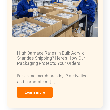
High Damage Rates in Bulk Acrylic
Standee Shipping? Here’s How Our
Packaging Protects Your Orders
For anime merch brands, IP derivatives,
and corporate m […]
Learn more