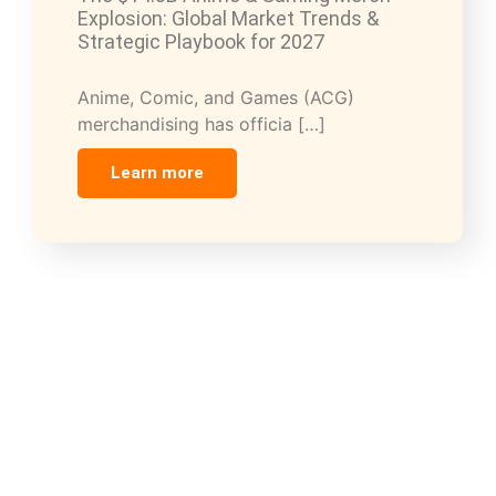
Explosion: Global Market Trends &
Strategic Playbook for 2027
Anime, Comic, and Games (ACG)
merchandising has officia […]
Learn more