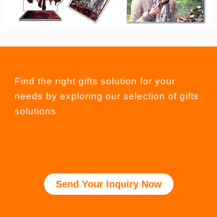
Find the right gifts solution for your
needs by exploring our selection of gifts
solutions
Send Your Inquiry Now