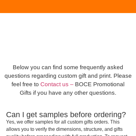
Below you can find some frequently asked
questions regarding custom gift and print. Please
feel free to
Contact us –
BOCE Promotional
Gifts if you have any other questions.
Can I get samples before ordering?
Yes, we offer samples for all custom gifts orders. This
allows you to verify the dimensions, structure, and gifts