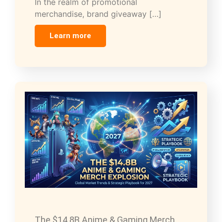
In the realm of promotional
merchandise, brand giveaway […]
Learn more
The $14.8B Anime & Gaming Merch