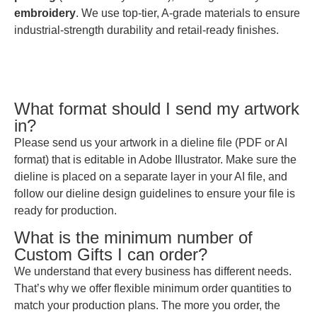
embroidery
. We use top-tier, A-grade materials to ensure
industrial-strength durability and retail-ready finishes.
What format should I send my artwork
in?
Please send us your artwork in a dieline file (PDF or AI
format) that is editable in Adobe Illustrator. Make sure the
dieline is placed on a separate layer in your AI file, and
follow our dieline design guidelines to ensure your file is
ready for production.
What is the minimum number of
Custom Gifts I can order?
We understand that every business has different needs.
That’s why we offer flexible minimum order quantities to
match your production plans. The more you order, the