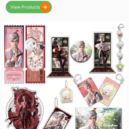
View Products