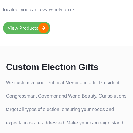
located, you can always rely on us.
View Products
Custom Election Gifts
We customize your Political Memorabilia for President,
Congressman, Governor and World Beauty. Our solutions
target all types of election, ensuring your needs and
expectations are addressed .Make your campaign stand