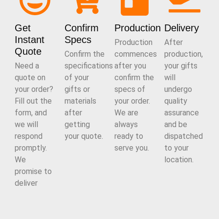
Get
Confirm
Production
Delivery
Instant
Specs
Production
After
Quote
Confirm the
commences
production,
Need a
specifications
after you
your gifts
quote on
of your
confirm the
will
your order?
gifts or
specs of
undergo
Fill out the
materials
your order.
quality
form, and
after
We are
assurance
we will
getting
always
and be
respond
your quote.
ready to
dispatched
promptly.
serve you.
to your
We
location.
promise to
deliver