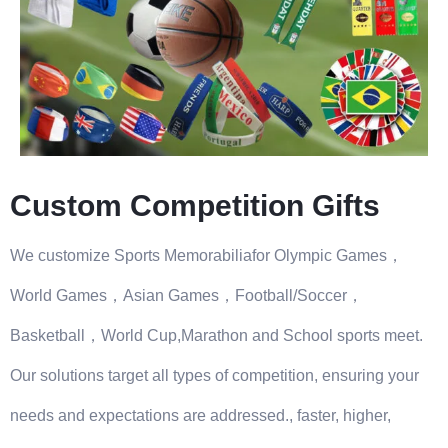
Custom Competition Gifts
We customize Sports Memorabiliafor Olympic Games，
World Games，Asian Games，Football/Soccer，
Basketball，World Cup,Marathon and School sports meet.
Our solutions target all types of competition, ensuring your
needs and expectations are addressed., faster, higher,