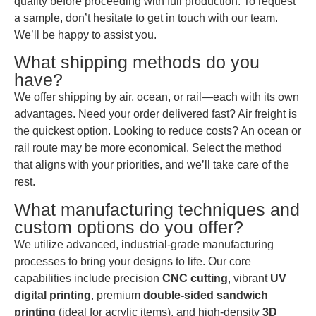
quality before proceeding with full production. To request
a sample, don’t hesitate to get in touch with our team.
We’ll be happy to assist you.
What shipping methods do you
have?
We offer shipping by air, ocean, or rail—each with its own
advantages. Need your order delivered fast? Air freight is
the quickest option. Looking to reduce costs? An ocean or
rail route may be more economical. Select the method
that aligns with your priorities, and we’ll take care of the
rest.
What manufacturing techniques and
custom options do you offer?
We utilize advanced, industrial-grade manufacturing
processes to bring your designs to life. Our core
capabilities include precision
CNC cutting
, vibrant
UV
digital printing
, premium
double-sided sandwich
printing
(ideal for acrylic items), and high-density
3D