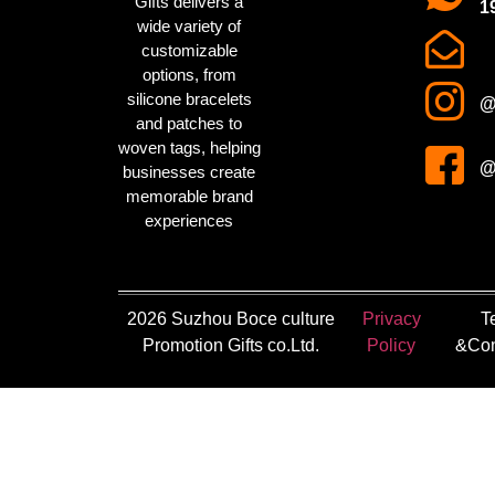
Gifts delivers a
1
wide variety of
customizable
options, from
silicone bracelets
@
and patches to
woven tags
, helping
@
businesses create
memorable brand
experiences
2026 Suzhou Boce culture
Privacy
T
Promotion Gifts co.Ltd.
Policy
&Con