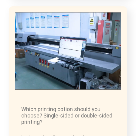
Which printing option should you
choose? Single-sided or double-sided
printing?