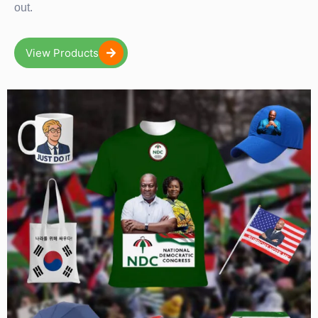
out.
View Products