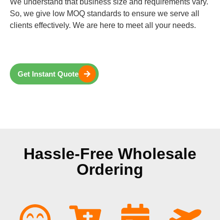
We understand that business size and requirements vary.
So, we give low MOQ standards to ensure we serve all
clients effectively. We are here to meet all your needs.
Get Instant Quote
Hassle-Free Wholesale
Ordering