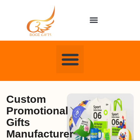
About us
Contact us
Custom
Promotional
Gifts
Manufacturer