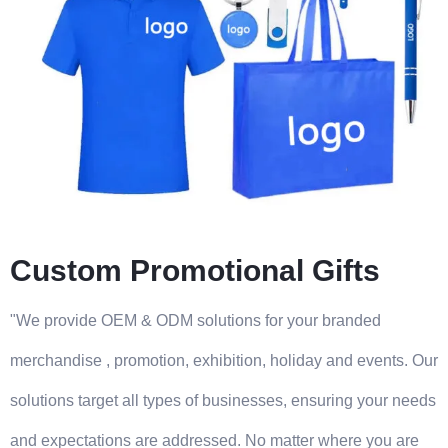
Custom Promotional Gifts
"We provide OEM & ODM solutions for your branded
merchandise , promotion, exhibition, holiday and events. Our
solutions target all types of businesses, ensuring your needs
and expectations are addressed. No matter where you are