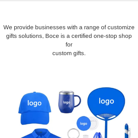
We provide businesses with a range of customize
gifts solutions, Boce is a certified one-stop shop
for
custom gifts.