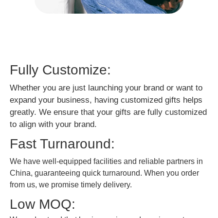
Fully Customize:
Whether you are just launching your brand or want to
expand your business, having customized gifts helps
greatly. We ensure that your gifts are fully customized
to align with your brand.
Fast Turnaround:
We have well-equipped facilities and reliable partners in
China, guaranteeing quick turnaround. When you order
from us, we promise timely delivery.
Low MOQ: