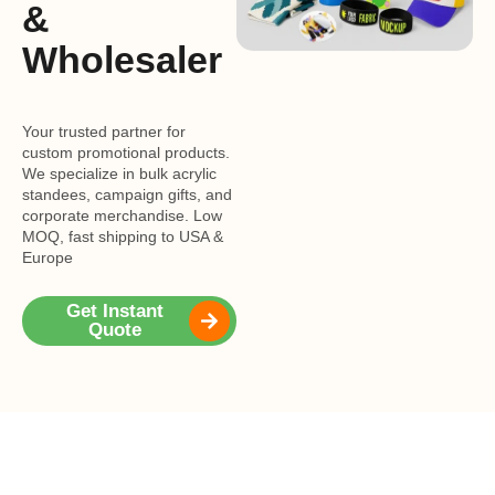
&
Wholesaler
Your trusted partner for
custom promotional products.
We specialize in bulk acrylic
standees, campaign gifts, and
corporate merchandise. Low
MOQ, fast shipping to USA &
Europe
Get Instant
Quote