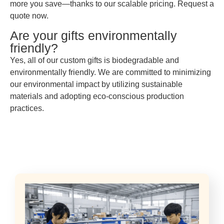
more you save—thanks to our scalable pricing. Request a
quote now.
Are your gifts environmentally
friendly?
Yes, all of our custom gifts is biodegradable and
environmentally friendly. We are committed to minimizing
our environmental impact by utilizing sustainable
materials and adopting eco-conscious production
practices.