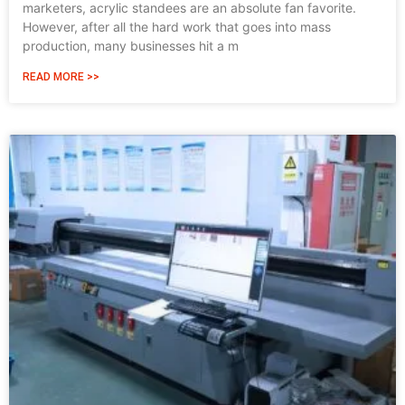
marketers, acrylic standees are an absolute fan favorite.
However, after all the hard work that goes into mass
production, many businesses hit a m
READ MORE >>