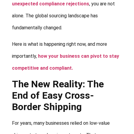
unexpected compliance rejections
, you are not
alone. The global sourcing landscape has
fundamentally changed.
Here is what is happening right now, and more
importantly,
how your business can pivot to stay
competitive and compliant.
The New Reality: The
End of Easy Cross-
Border Shipping
For years, many businesses relied on low-value