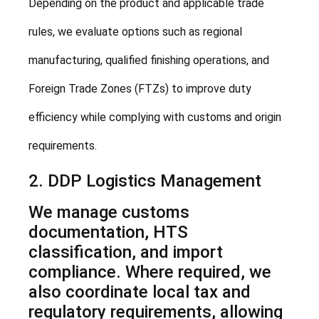
Depending on the product and applicable trade
rules, we evaluate options such as regional
manufacturing, qualified finishing operations, and
Foreign Trade Zones (FTZs) to improve duty
efficiency while complying with customs and origin
requirements.
2. DDP Logistics Management
We manage customs
documentation, HTS
classification, and import
compliance. Where required, we
also coordinate local tax and
regulatory requirements, allowing