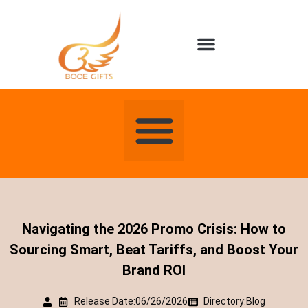
About us
Contact us
Navigating the 2026 Promo Crisis: How to
Sourcing Smart, Beat Tariffs, and Boost Your
Brand ROI
Release Date:06/26/2026
Directory:
Blog