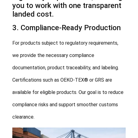
you to work with one transparent
landed cost.
3. Compliance-Ready Production
For products subject to regulatory requirements,
we provide the necessary compliance
documentation, product traceability, and labeling.
Certifications such as OEKO-TEX® or GRS are
available for eligible products. Our goal is to reduce
compliance risks and support smoother customs
clearance.