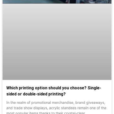
Which printing option should you choose? Single-
sided or double-sided printing?
In the realm of promotional merchandise, brand giveaways,
and trade show displays, acrylic standees remain one of the
most popular items thanks to their crystal-clear