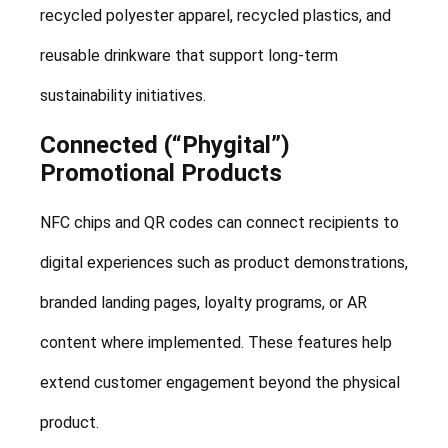
recycled polyester apparel, recycled plastics, and
reusable drinkware that support long-term
sustainability initiatives.
Connected (“Phygital”)
Promotional Products
NFC chips and QR codes can connect recipients to
digital experiences such as product demonstrations,
branded landing pages, loyalty programs, or AR
content where implemented. These features help
extend customer engagement beyond the physical
product.