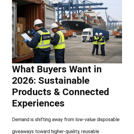
What Buyers Want in
2026: Sustainable
Products & Connected
Experiences
Demand is shifting away from low-value disposable
giveaways toward higher-quality, reusable