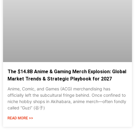
The $14.8B Anime & Gaming Merch Explosion: Global
Market Trends & Strategic Playbook for 2027
Anime, Comic, and Games (ACG) merchandising has
officially left the subcultural fringe behind. Once confined to
niche hobby shops in Akihabara, anime merch—often fondly
called “Guzi” (谷子)
READ MORE >>