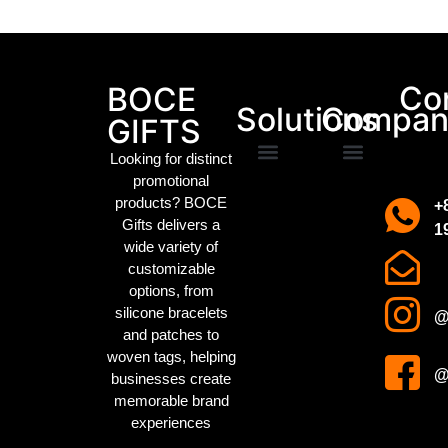
Packaging Machinery
Co
BOCE
Solutions
Compan
GIFTS
Looking for distinct
promotional
Promotional Gifts
Custom IP Merchandise
Campaign Merch
Sports Event Swag
Business gifts
Holiday party gifts
Children’s gifts
clothing manufacturer
About us
Contact us
products? BOCE
+
Gifts delivers a
1
wide variety of
customizable
options, from
silicone bracelets
@
and patches to
woven tags
, helping
@
businesses create
memorable brand
experiences