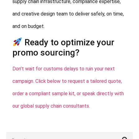
supply chain infrastructure, compliance expertise,
and creative design team to deliver safely, on time,
and on budget.
Ready to optimize your
promo sourcing?
Don’t wait for customs delays to ruin your next
campaign. Click below to request a tailored quote,
order a compliant sample kit, or speak directly with
our global supply chain consultants.