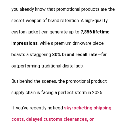
you already know that promotional products are the
secret weapon of brand retention. A high-quality
custom jacket can generate up to
7,856 lifetime
impressions
, while a premium drinkware piece
boasts a staggering
80% brand recall rate
—far
outperforming traditional digital ads.
But behind the scenes, the promotional product
supply chain is facing a perfect storm in 2026.
If you’ve recently noticed
skyrocketing shipping
costs, delayed customs clearances, or