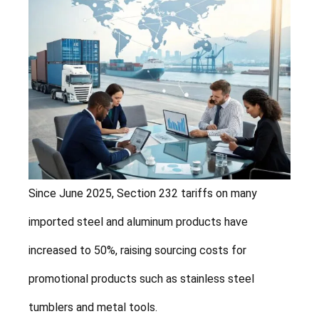
Since June 2025, Section 232 tariffs on many
imported steel and aluminum products have
increased to 50%, raising sourcing costs for
promotional products such as stainless steel
tumblers and metal tools.