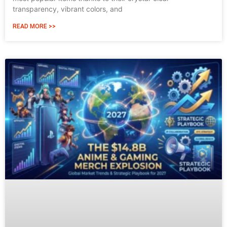
transparency, vibrant colors, and
READ MORE >>