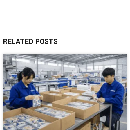
RELATED POSTS