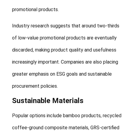
promotional products.
Industry research suggests that around two-thirds
of low-value promotional products are eventually
discarded, making product quality and usefulness
increasingly important. Companies are also placing
greater emphasis on ESG goals and sustainable
procurement policies.
Sustainable Materials
Popular options include bamboo products, recycled
coffee-ground composite materials, GRS-certified