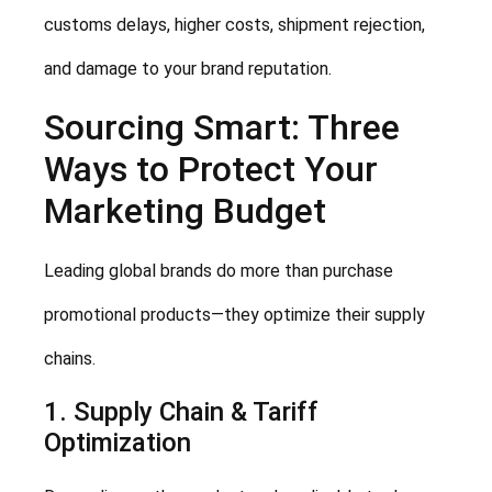
customs delays, higher costs, shipment rejection,
and damage to your brand reputation.
Sourcing Smart: Three
Ways to Protect Your
Marketing Budget
Leading global brands do more than purchase
promotional products—they optimize their supply
chains.
1. Supply Chain & Tariff
Optimization