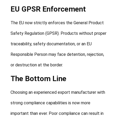
EU GPSR Enforcement
The EU now strictly enforces the General Product
Safety Regulation (GPSR). Products without proper
traceability, safety documentation, or an EU
Responsible Person may face detention, rejection,
or destruction at the border.
The Bottom Line
Choosing an experienced export manufacturer with
strong compliance capabilities is now more
important than ever. Poor compliance can result in