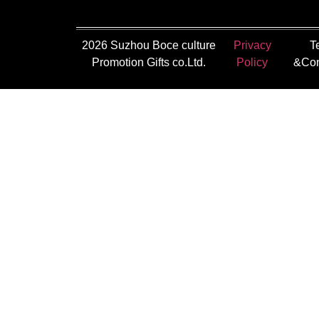
2026 Suzhou Boce culture
Privacy
T
Promotion Gifts co.Ltd.
Policy
&Con