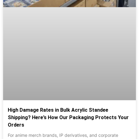
High Damage Rates in Bulk Acrylic Standee
Shipping? Here’s How Our Packaging Protects Your
Orders
For anime merch brands, IP derivatives, and corporate