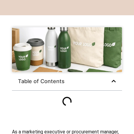
Table of Contents
As a marketing executive or procurement manager,