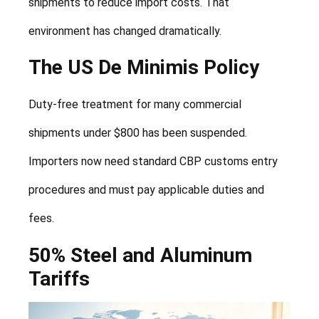
shipments to reduce import costs. That
environment has changed dramatically.
The US De Minimis Policy
Duty-free treatment for many commercial
shipments under $800 has been suspended.
Importers now need standard CBP customs entry
procedures and must pay applicable duties and
fees.
50% Steel and Aluminum
Tariffs