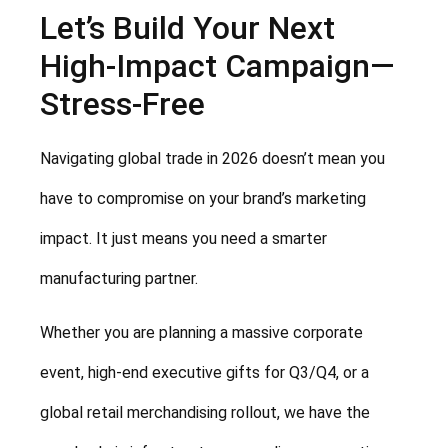
Let’s Build Your Next
High-Impact Campaign—
Stress-Free
Navigating global trade in 2026 doesn’t mean you
have to compromise on your brand’s marketing
impact. It just means you need a smarter
manufacturing partner.
Whether you are planning a massive corporate
event, high-end executive gifts for Q3/Q4, or a
global retail merchandising rollout, we have the