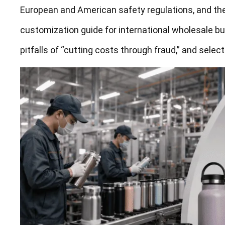
European and American safety regulations, and the
customization guide for international wholesale bu
pitfalls of “cutting costs through fraud,” and select