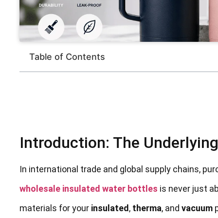
Table of Contents
Introduction: The Underlyin
In international trade and global supply chains, p
wholesale insulated water bottles
is never just a
materials for your
insulated
,
therma
, and
vacuum
p