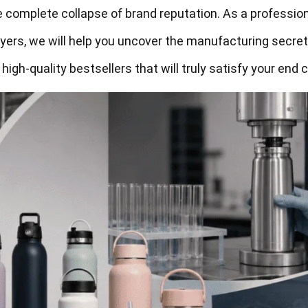
 complete collapse of brand reputation. As a professio
yers, we will help you uncover the manufacturing secret
 high-quality bestsellers that will truly satisfy your end