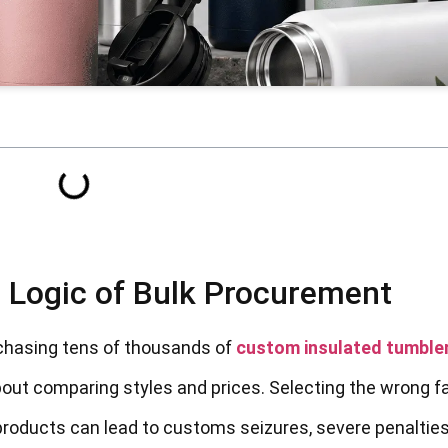
g Logic of Bulk Procurement
urchasing tens of thousands of
custom insulated tumble
bout comparing styles and prices. Selecting the wrong f
roducts can lead to customs seizures, severe penalties