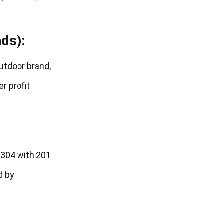
ds):
outdoor brand,
r profit
 304 with 201
d by