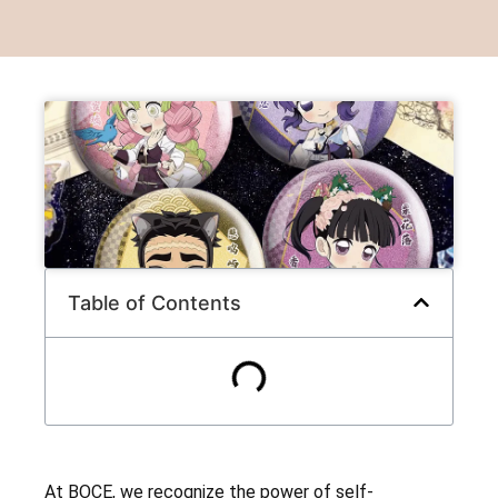
Table of Contents
At BOCE, we recognize the power of self-