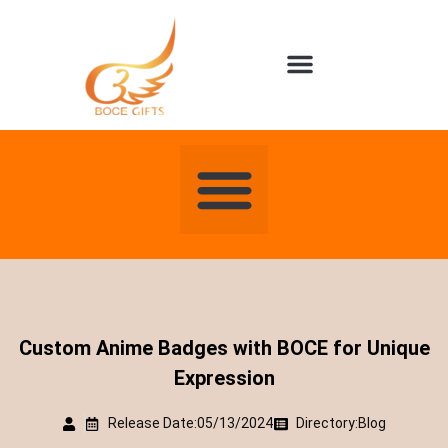
About us
Contact us
Custom Anime Badges with BOCE for Unique
Expression
Release Date:05/13/2024
Directory:
Blog