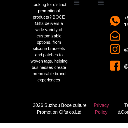
Looking for distinct
promotional
Promotional Gifts
Custom IP Merchandise
Campaign Merch
Sports Event Swag
Business gifts
Holiday party gifts
Children’s gifts
clothing manufacturer
About us
Contact us
products? BOCE
+
Gifts delivers a
1
wide variety of
customizable
options, from
silicone bracelets
@
and patches to
woven tags
, helping
@
businesses create
memorable brand
experiences
2026 Suzhou Boce culture
Privacy
T
Promotion Gifts co.Ltd.
Policy
&Con