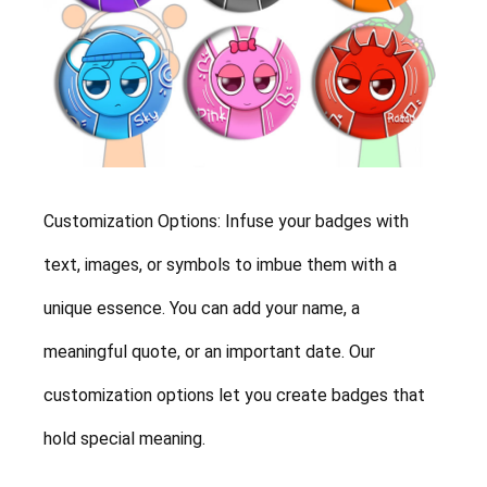
Customization Options: Infuse your badges with
text, images, or symbols to imbue them with a
unique essence. You can add your name, a
meaningful quote, or an important date. Our
customization options let you create badges that
hold special meaning.