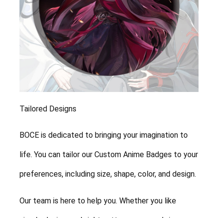
Tailored Designs
BOCE is dedicated to bringing your imagination to
life. You can tailor our Custom Anime Badges to your
preferences, including size, shape, color, and design.
Our team is here to help you. Whether you like