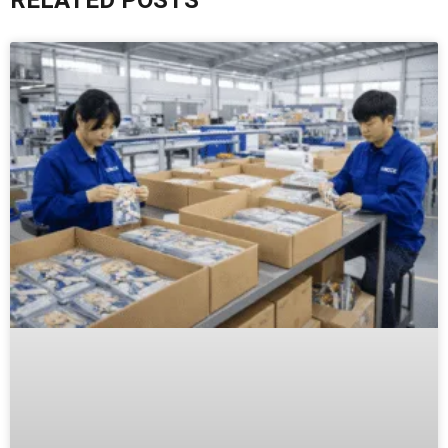
RELATED POSTS