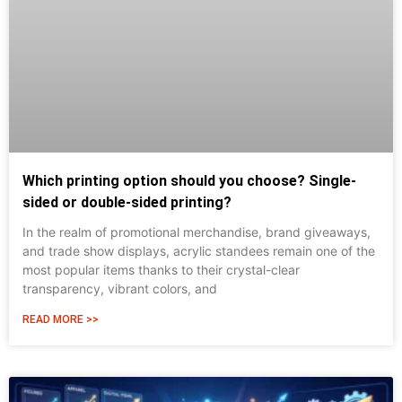
Which printing option should you choose? Single-
sided or double-sided printing?
In the realm of promotional merchandise, brand giveaways,
and trade show displays, acrylic standees remain one of the
most popular items thanks to their crystal-clear
transparency, vibrant colors, and
READ MORE >>