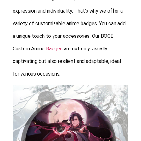
expression and individuality. That’s why we offer a
variety of customizable anime badges. You can add
a unique touch to your accessories. Our BOCE
Custom Anime
Badges
are not only visually
captivating but also resilient and adaptable, ideal
for various occasions.