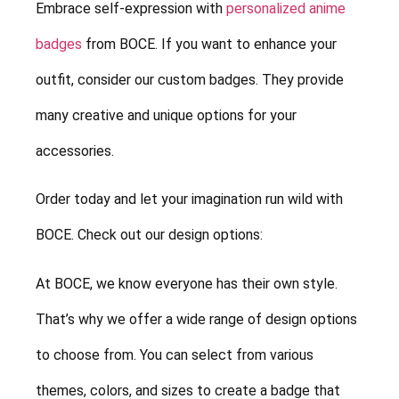
Embrace self-expression with
personalized anime
badges
from BOCE. If you want to enhance your
outfit, consider our custom badges. They provide
many creative and unique options for your
accessories.
Order today and let your imagination run wild with
BOCE. Check out our design options:
At BOCE, we know everyone has their own style.
That’s why we offer a wide range of design options
to choose from. You can select from various
themes, colors, and sizes to create a badge that