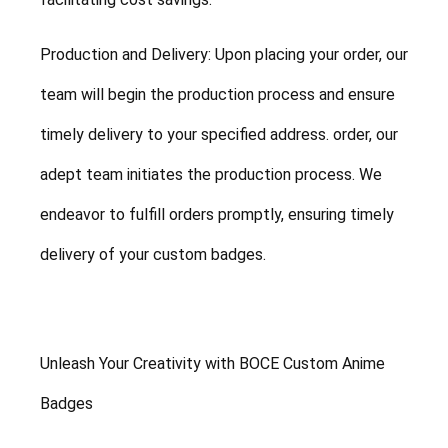
Production and Delivery: Upon placing your order, our
team will begin the production process and ensure
timely delivery to your specified address. order, our
adept team initiates the production process. We
endeavor to fulfill orders promptly, ensuring timely
delivery of your custom badges.
Unleash Your Creativity with BOCE Custom Anime
Badges