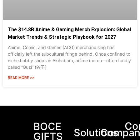
The $14.8B Anime & Gaming Merch Explosion: Global
Market Trends & Strategic Playbook for 2027
Anime, Comic, and Games (ACG) merchandising has
officially left the subcultural fringe behind. Once confined to
niche hobby shops in Akihabara, anime merch—often fondly
called “Guzi” (谷子)
READ MORE >>
Packaging Machinery
Co
BOCE
Solutions
Compan
GIFTS