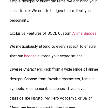
simple designs or bright patterns, we can bring your
ideas to life. We create badges that reflect your
personality.
Exclusive Features of BOCE Custom
Anime Badges
We meticulously attend to every aspect to ensure
that our
badges
surpass your expectations:
Diverse Characters: Pick from a wide range of anime
designs. Choose from favorite characters, famous
symbols, and memorable scenes. If you love
classics like Naruto, My Hero Academia, or Sailor
Moon, we have the right badge for you.