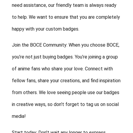
need assistance, our friendly team is always ready
to help. We want to ensure that you are completely
happy with your custom badges.
Join the BOCE Community: When you choose BOCE,
you’re not just buying badges. You’re joining a group
of anime fans who share your love. Connect with
fellow fans, share your creations, and find inspiration
from others. We love seeing people use our badges
in creative ways, so don’t forget to tag us on social
media!
Start today: Don’t wait any longer to express