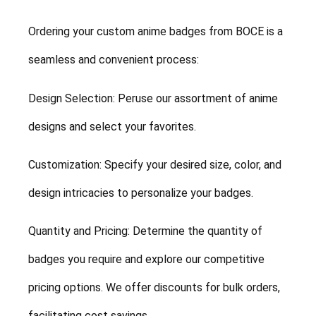
Ordering your custom anime badges from BOCE is a
seamless and convenient process:
Design Selection: Peruse our assortment of anime
designs and select your favorites.
Customization: Specify your desired size, color, and
design intricacies to personalize your badges.
Quantity and Pricing: Determine the quantity of
badges you require and explore our competitive
pricing options. We offer discounts for bulk orders,
facilitating cost savings.