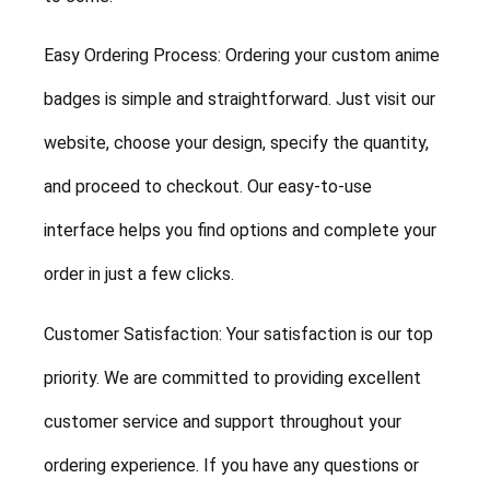
Easy Ordering Process: Ordering your custom anime
badges is simple and straightforward. Just visit our
website, choose your design, specify the quantity,
and proceed to checkout. Our easy-to-use
interface helps you find options and complete your
order in just a few clicks.
Customer Satisfaction: Your satisfaction is our top
priority. We are committed to providing excellent
customer service and support throughout your
ordering experience. If you have any questions or