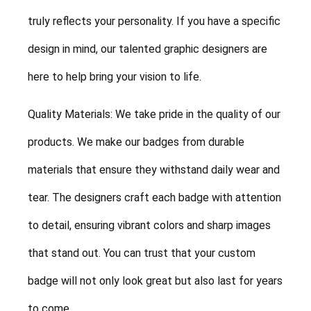
truly reflects your personality. If you have a specific
design in mind, our talented graphic designers are
here to help bring your vision to life.
Quality Materials: We take pride in the quality of our
products. We make our badges from durable
materials that ensure they withstand daily wear and
tear. The designers craft each badge with attention
to detail, ensuring vibrant colors and sharp images
that stand out. You can trust that your custom
badge will not only look great but also last for years
to come.