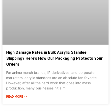
High Damage Rates in Bulk Acrylic Standee
Shipping? Here’s How Our Packaging Protects Your
Orders
For anime merch brands, IP derivatives, and corporate
marketers, acrylic standees are an absolute fan favorite.
However, after all the hard work that goes into mass
production, many businesses hit a m
READ MORE >>