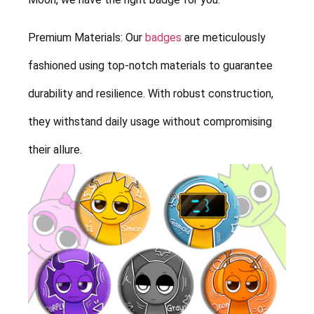
Premium Materials: Our
badges
are meticulously
fashioned using top-notch materials to guarantee
durability and resilience. With robust construction,
they withstand daily usage without compromising
their allure.