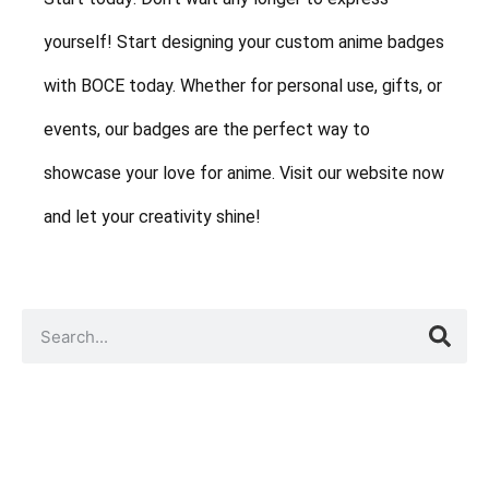
yourself! Start designing your custom anime badges
with BOCE today. Whether for personal use, gifts, or
events, our badges are the perfect way to
showcase your love for anime. Visit our website now
and let your creativity shine!