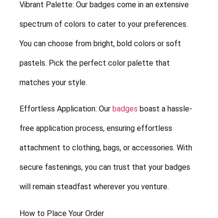
Vibrant Palette: Our badges come in an extensive
spectrum of colors to cater to your preferences.
You can choose from bright, bold colors or soft
pastels. Pick the perfect color palette that
matches your style.
Effortless Application: Our
badges
boast a hassle-
free application process, ensuring effortless
attachment to clothing, bags, or accessories. With
secure fastenings, you can trust that your badges
will remain steadfast wherever you venture.
How to Place Your Order