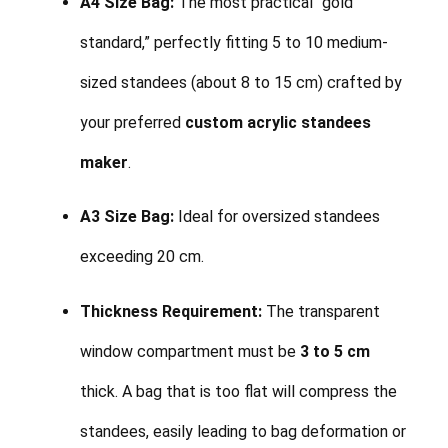
A4 Size Bag:
The most practical “gold
standard,” perfectly fitting 5 to 10 medium-
sized standees (about 8 to 15 cm) crafted by
your preferred
custom acrylic standees
maker
.
A3 Size Bag:
Ideal for oversized standees
exceeding 20 cm.
Thickness Requirement:
The transparent
window compartment must be
3 to 5 cm
thick. A bag that is too flat will compress the
standees, easily leading to bag deformation or