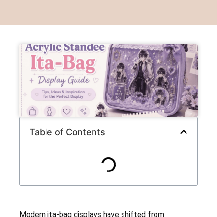
Table of Contents
Modern ita-bag displays have shifted from