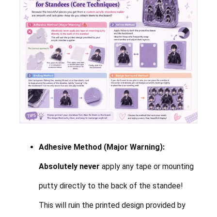
Adhesive Method (Major Warning):
Absolutely never
apply any tape or mounting
putty directly to the back of the standee!
This will ruin the printed design provided by