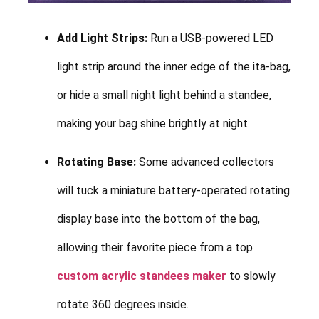
Add Light Strips:
Run a USB-powered LED
light strip around the inner edge of the ita-bag,
or hide a small night light behind a standee,
making your bag shine brightly at night.
Rotating Base:
Some advanced collectors
will tuck a miniature battery-operated rotating
display base into the bottom of the bag,
allowing their favorite piece from a top
custom acrylic standees maker
to slowly
rotate 360 degrees inside.