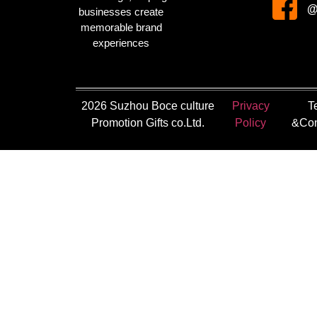
@
businesses create
memorable brand
experiences
2026 Suzhou Boce culture
Privacy
T
Promotion Gifts co.Ltd.
Policy
&Con