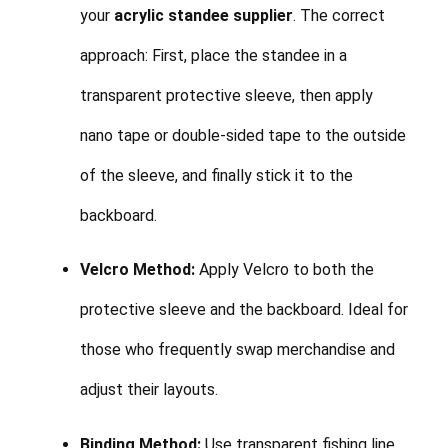
your
acrylic standee supplier
. The correct
approach: First, place the standee in a
transparent protective sleeve, then apply
nano tape or double-sided tape to the outside
of the sleeve, and finally stick it to the
backboard.
Velcro Method:
Apply Velcro to both the
protective sleeve and the backboard. Ideal for
those who frequently swap merchandise and
adjust their layouts.
Binding Method:
Use transparent fishing line,