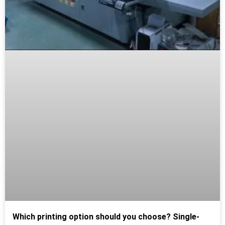
Which printing option should you choose? Single-