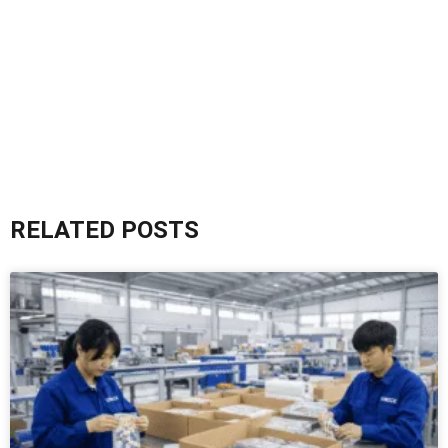
RELATED POSTS