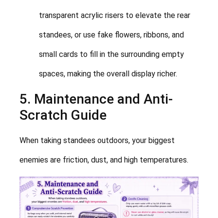
transparent acrylic risers to elevate the rear
standees, or use fake flowers, ribbons, and
small cards to fill in the surrounding empty
spaces, making the overall display richer.
5. Maintenance and Anti-
Scratch Guide
When taking standees outdoors, your biggest
enemies are friction, dust, and high temperatures.