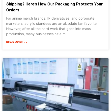
Shipping? Here’s How Our Packaging Protects Your
Orders
For anime merch brands, IP derivatives, and corporate
marketers, acrylic standees are an absolute fan favorite.
However, after all the hard work that goes into mass
production, many businesses hit a m
READ MORE >>