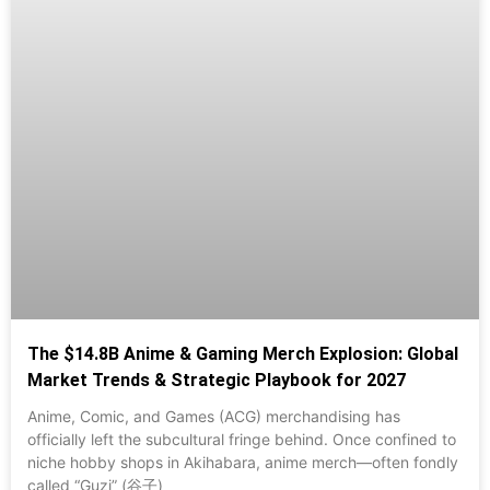
The $14.8B Anime & Gaming Merch Explosion: Global
Market Trends & Strategic Playbook for 2027
Anime, Comic, and Games (ACG) merchandising has
officially left the subcultural fringe behind. Once confined to
niche hobby shops in Akihabara, anime merch—often fondly
called “Guzi” (谷子)