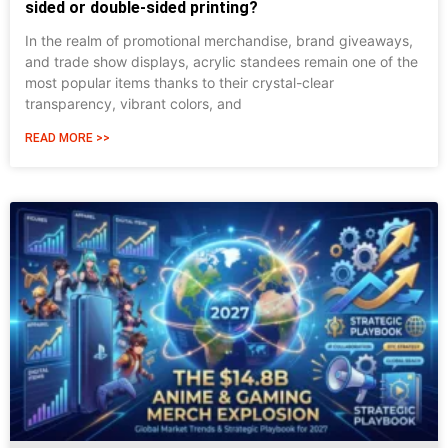
sided or double-sided printing?
In the realm of promotional merchandise, brand giveaways,
and trade show displays, acrylic standees remain one of the
most popular items thanks to their crystal-clear
transparency, vibrant colors, and
READ MORE >>