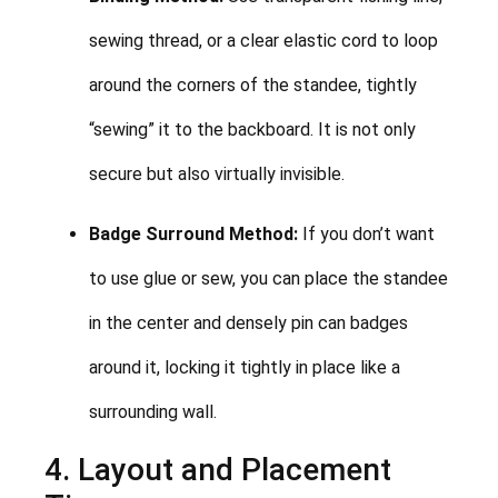
sewing thread, or a clear elastic cord to loop
around the corners of the standee, tightly
“sewing” it to the backboard. It is not only
secure but also virtually invisible.
Badge Surround Method:
If you don’t want
to use glue or sew, you can place the standee
in the center and densely pin can badges
around it, locking it tightly in place like a
surrounding wall.
4. Layout and Placement