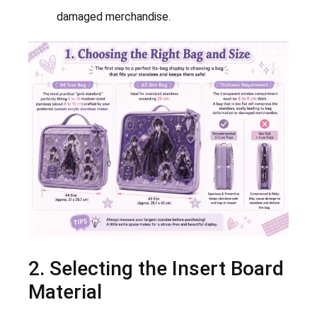
damaged merchandise.
2. Selecting the Insert Board
Material