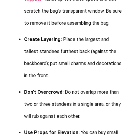
scratch the bag’s transparent window. Be sure
to remove it before assembling the bag.
Create Layering:
Place the largest and
tallest standees furthest back (against the
backboard); put small charms and decorations
in the front.
Don’t Overcrowd:
Do not overlap more than
two or three standees in a single area, or they
will rub against each other.
Use Props for Elevation:
You can buy small