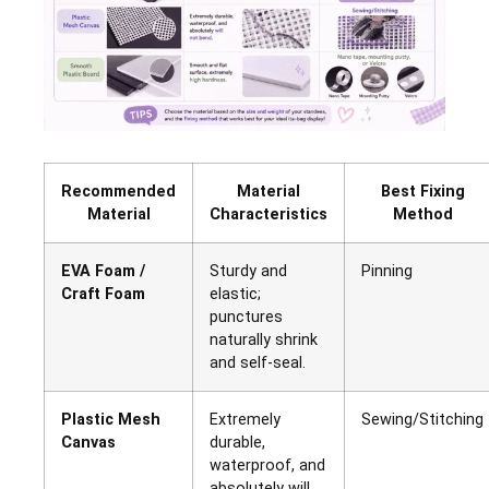
Recommended
Material
Best Fixing
Material
Characteristics
Method
EVA Foam /
Sturdy and
Pinning
Craft Foam
elastic;
punctures
naturally shrink
and self-seal.
Plastic Mesh
Extremely
Sewing/Stitching
Canvas
durable,
waterproof, and
absolutely will