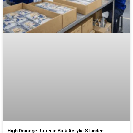
High Damage Rates in Bulk Acrylic Standee