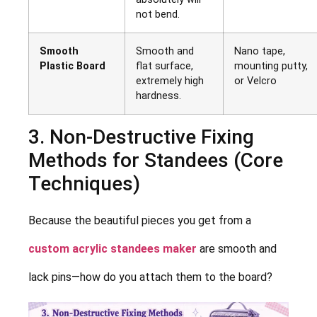
not bend.
Smooth
Smooth and
Nano tape,
Plastic Board
flat surface,
mounting putty,
extremely high
or Velcro
hardness.
3. Non-Destructive Fixing
Methods for Standees (Core
Techniques)
Because the beautiful pieces you get from a
custom acrylic standees maker
are smooth and
lack pins—how do you attach them to the board?