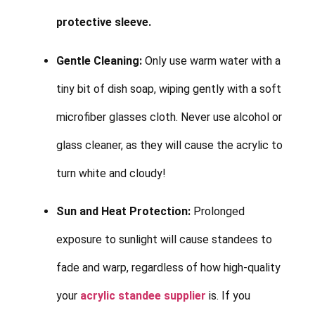
protective sleeve.
Gentle Cleaning:
Only use warm water with a
tiny bit of dish soap, wiping gently with a soft
microfiber glasses cloth. Never use alcohol or
glass cleaner, as they will cause the acrylic to
turn white and cloudy!
Sun and Heat Protection:
Prolonged
exposure to sunlight will cause standees to
fade and warp, regardless of how high-quality
your
acrylic standee supplier
is. If you