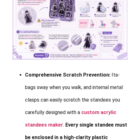
Comprehensive Scratch Prevention:
Ita-
bags sway when you walk, and internal metal
clasps can easily scratch the standees you
carefully designed with a
custom acrylic
standees maker
.
Every single standee must
be enclosed in a high-clarity plastic