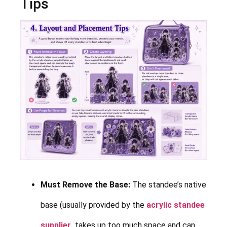
Tips
Must Remove the Base:
The standee’s native
base (usually provided by the
acrylic standee
supplier
takes up too much space and can