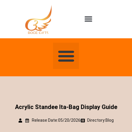
About us
Contact us
Acrylic Standee Ita-Bag Display Guide
Release Date:05/20/2026
Directory:
Blog