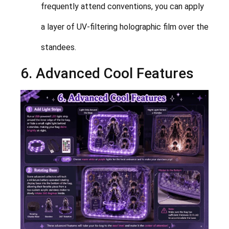
frequently attend conventions, you can apply
a layer of UV-filtering holographic film over the
standees.
6. Advanced Cool Features