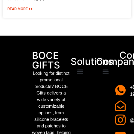
READ MORE >>
Packaging Machinery
Co
BOCE
Solutions
Compan
GIFTS
Looking for distinct
promotional
Promotional Gifts
Custom IP Merchandise
Campaign Merch
Sports Event Swag
Business gifts
Holiday party gifts
Children’s gifts
clothing manufacturer
About us
Contact us
products? BOCE
+
Gifts delivers a
1
wide variety of
customizable
options, from
silicone bracelets
@
and patches to
woven tags
, helping