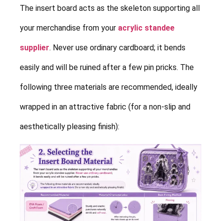
The insert board acts as the skeleton supporting all
your merchandise from your
acrylic standee
supplier
. Never use ordinary cardboard; it bends
easily and will be ruined after a few pin pricks. The
following three materials are recommended, ideally
wrapped in an attractive fabric (for a non-slip and
aesthetically pleasing finish):