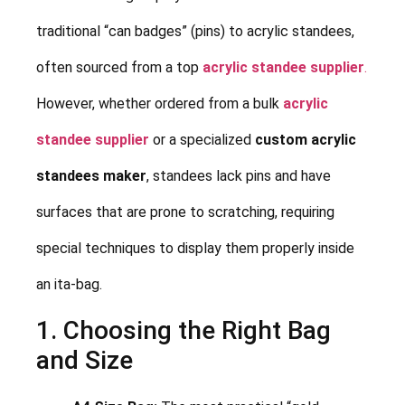
traditional “can badges” (pins) to acrylic standees,
often sourced from a top
acrylic standee supplier
.
However, whether ordered from a bulk
acrylic
standee supplier
or a specialized
custom acrylic
standees maker
, standees lack pins and have
surfaces that are prone to scratching, requiring
special techniques to display them properly inside
an ita-bag.
1. Choosing the Right Bag
and Size